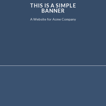
THIS IS A SIMPLE
BANNER
A Website for Acme Company