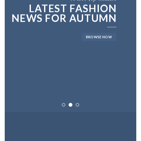
LATEST FASHION
NEWS FOR AUTUMN
BROWSE NOW