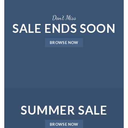
Don’t Miss
SALE ENDS SOON
BROWSE NOW
SUMMER SALE
BROWSE NOW