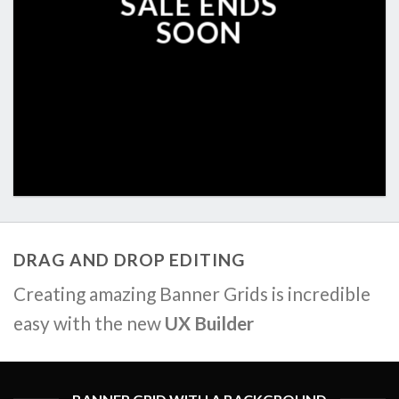
SALE ENDS
SOON
DRAG AND DROP EDITING
Creating amazing Banner Grids is incredible
easy with the new
UX Builder