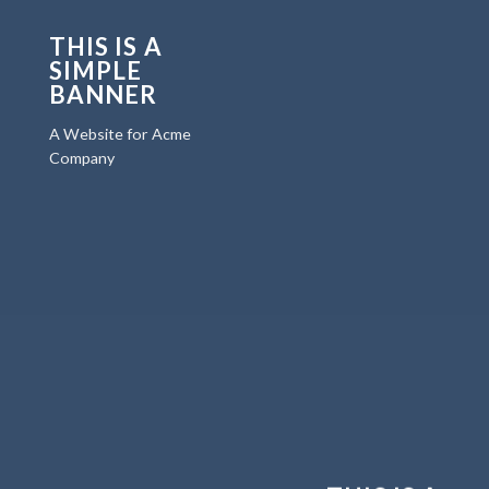
THIS IS A
SIMPLE
BANNER
A Website for Acme
Company