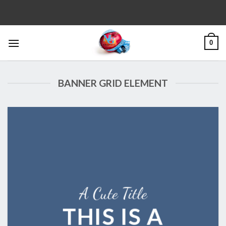
Skip
to
content
0
BANNER GRID ELEMENT
A Cute Title
THIS IS A