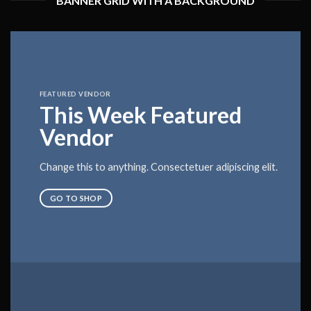
BANNER GRID WITH A BACKGROUND
FEATURED VENDOR
This Week Featured
Vendor
Change this to anything. Consectetuer adipiscing elit.
GO TO SHOP