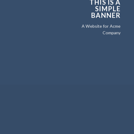
THIS IS A
SIMPLE
BANNER
A Website for Acme
Company