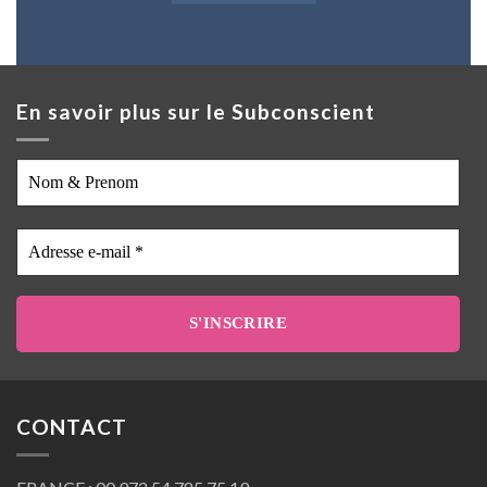
En savoir plus sur le Subconscient
Nom
&
Prenom
Adresse
e-
mail
*
CONTACT