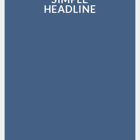
HEADLINE
SHOP NOW