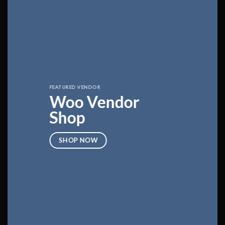
FEATURED VENDOR
Woo Vendor
Shop
SHOP NOW