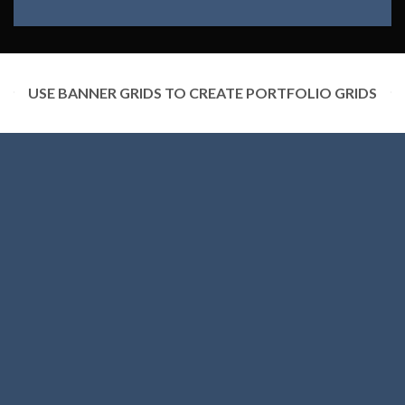
USE BANNER GRIDS TO CREATE PORTFOLIO GRIDS