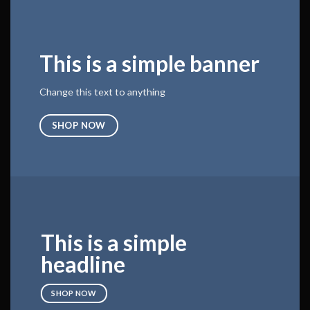
This is a simple banner
Change this text to anything
SHOP NOW
This is a simple
headline
SHOP NOW