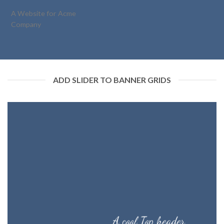
A Website for Acme
Company
ADD SLIDER TO BANNER GRIDS
A cool Top header