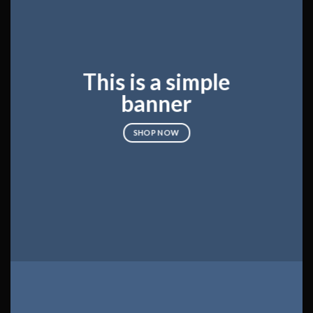
This is a simple
banner
SHOP NOW