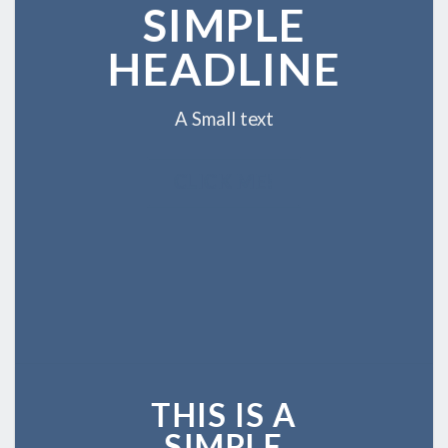
SIMPLE
HEADLINE
A Small text
CLICK ME!
THIS IS A
SIMPLE