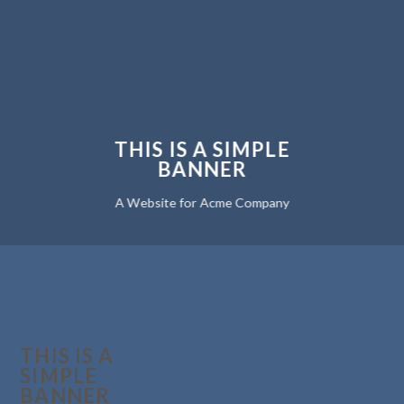
THIS IS A SIMPLE
BANNER
A Website for Acme Company
THIS IS A
SIMPLE
BANNER