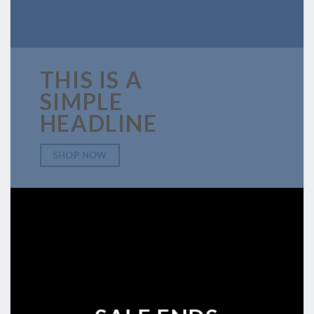
THIS IS A
SIMPLE
HEADLINE
SHOP NOW