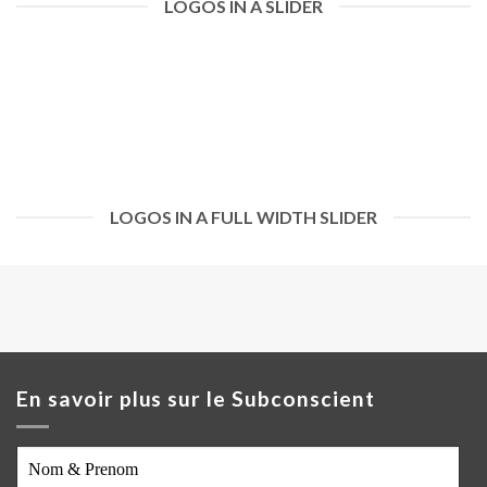
LOGOS IN A SLIDER
LOGOS IN A FULL WIDTH SLIDER
En savoir plus sur le Subconscient
Nom
&