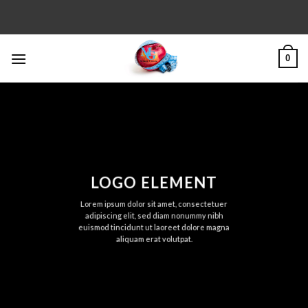
Skip
to
content
0
LOGO ELEMENT
Lorem ipsum dolor sit amet, consectetuer
adipiscing elit, sed diam nonummy nibh
euismod tincidunt ut laoreet dolore magna
aliquam erat volutpat.