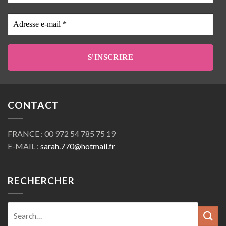
Prenom
Adresse
e-
mail
*
CONTACT
FRANCE : 00 972 54 785 75 19
E-MAIL :
sarah.770@hotmail.fr
RECHERCHER