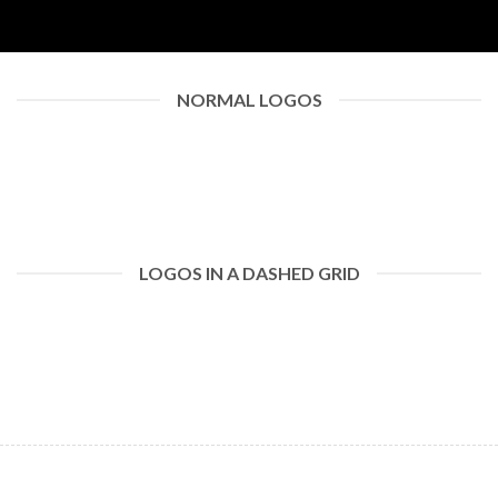
NORMAL LOGOS
LOGOS IN A DASHED GRID