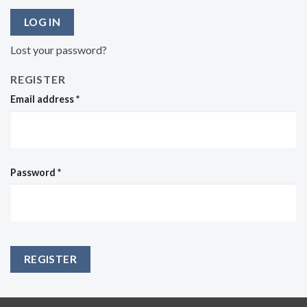
LOG IN
Lost your password?
REGISTER
Email address
*
Password
*
REGISTER