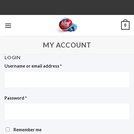
Skip
to
content
0
MY ACCOUNT
LOGIN
Username or email address
*
Password
*
Remember me