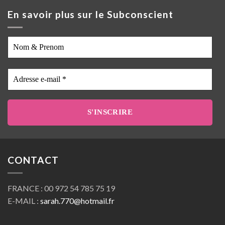
En savoir plus sur le Subconscient
Nom
&
Prenom
Adresse
e-
mail
*
CONTACT
FRANCE : 00 972 54 785 75 19
E-MAIL :
sarah.770@hotmail.fr