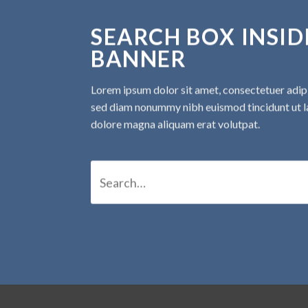
SEARCH BOX INSID
BANNER
Lorem ipsum dolor sit amet, consectetuer adipis
sed diam nonummy nibh euismod tincidunt ut l
dolore magna aliquam erat volutpat.
Search
for: