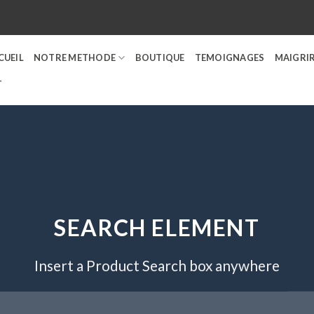
CUEIL
NOTRE METHODE
BOUTIQUE
TEMOIGNAGES
MAIGRIR
T
SEARCH ELEMENT
Insert a Product Search box anywhere