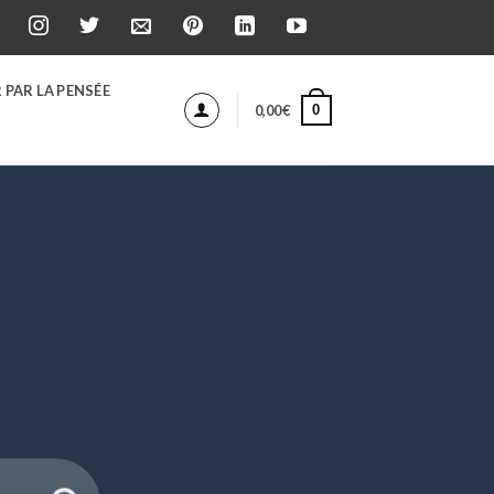
 PAR LA PENSÉE
0
0,00
€