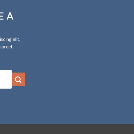
E A
cing elit,
aoreet