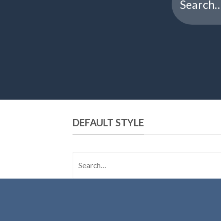
for:
DEFAULT STYLE
Search
for: