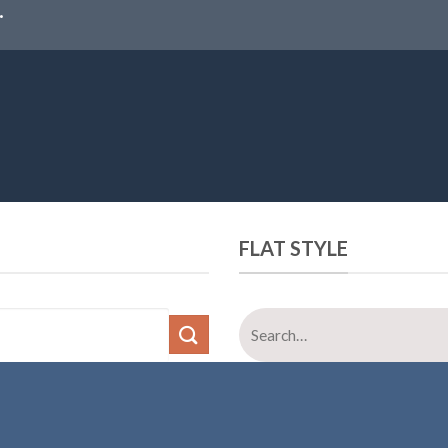
FLAT STYLE
Search
for: